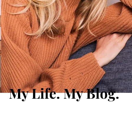
My Life. My Blog.