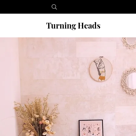
Turning Heads