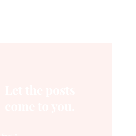
Let the posts
come to you.
Email
*