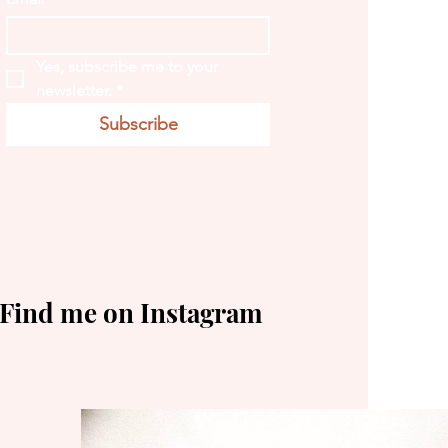
Yes, subscribe me to your 
newsletter.
*
Subscribe
Find me on Instagram