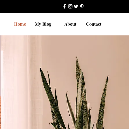
Home
My Blog
About
Contact