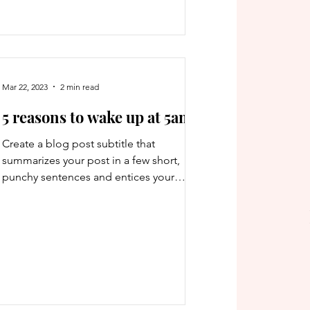
Mar 22, 2023
2 min read
5 reasons to wake up at 5am
Create a blog post subtitle that
summarizes your post in a few short,
punchy sentences and entices your
audience to continue reading....