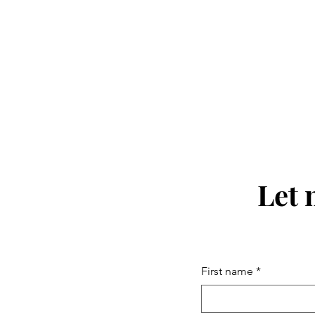
Let 
First name
*