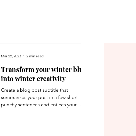
Mar 22, 2023
2 min read
Transform your winter blues
into winter creativity
Create a blog post subtitle that
summarizes your post in a few short,
punchy sentences and entices your
audience to continue reading....