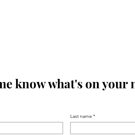
me know what's on your
Last name
*