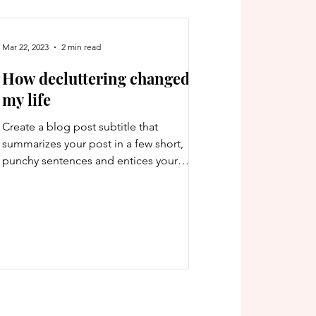
Mar 22, 2023
2 min read
How decluttering changed
my life
Create a blog post subtitle that
summarizes your post in a few short,
punchy sentences and entices your
audience to continue reading....