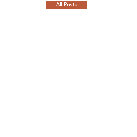
All Posts