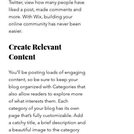
Twitter, view how many people have 
liked a post, made comments and 
more. With Wix, building your 
online community has never been 
easier.
Create Relevant 
Content
You’ll be posting loads of engaging 
content, so be sure to keep your 
blog organized with Categories that 
also allow readers to explore more 
of what interests them. Each 
category of your blog has its own 
page that’s fully customizable. Add 
a catchy title, a brief description and 
a beautiful image to the category 