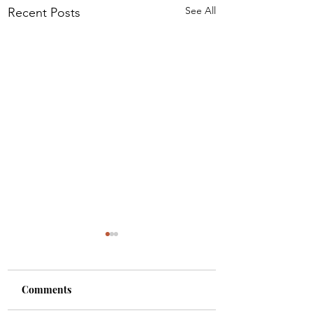
See All
Recent Posts
Comments