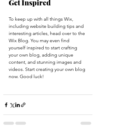
Get Inspired
To keep up with all things Wix, 
including website building tips and 
interesting articles, head over to the 
Wix Blog. You may even find 
yourself inspired to start crafting 
your own blog, adding unique 
content, and stunning images and 
videos. Start creating your own blog 
now. Good luck!