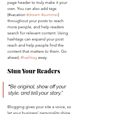
page header to truly make it your 
own. You can also add tags 
(#vacation 
#dream
#summer
) 
throughout your posts to reach 
more people, and help readers 
search for relevant content. Using 
hashtags can expand your post 
reach and help people find the 
content that matters to them. Go 
ahead, 
#hashtag
 away.
Stun Your Readers 
“
Be original, show off your 
style, and tell your story.”
Blogging gives your site a voice, so 
let your business’ personality shine 