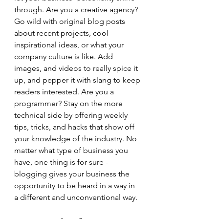
through. Are you a creative agency? 
Go wild with original blog posts 
about recent projects, cool 
inspirational ideas, or what your 
company culture is like. Add 
images, and videos to really spice it 
up, and pepper it with slang to keep 
readers interested. Are you a 
programmer? Stay on the more 
technical side by offering weekly 
tips, tricks, and hacks that show off 
your knowledge of the industry. No 
matter what type of business you 
have, one thing is for sure - 
blogging gives your business the 
opportunity to be heard in a way in 
a different and unconventional way.  