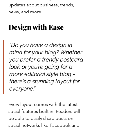
updates about business, trends, 
news, and more. 
Design with Ease
“Do you have a design in 
mind for your blog? Whether 
you prefer a trendy postcard 
look or you’re going for a 
more editorial style blog - 
there’s a stunning layout for 
everyone.” 
Every layout comes with the latest 
social features built in. Readers will 
be able to easily share posts on 
social networks like Facebook and 