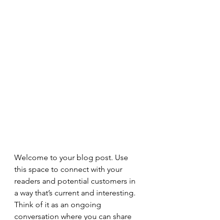
Welcome to your blog post. Use 
this space to connect with your 
readers and potential customers in 
a way that’s current and interesting. 
Think of it as an ongoing 
conversation where you can share 