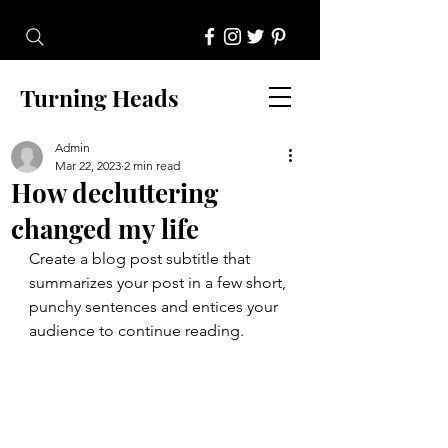
Turning Heads
Admin
Mar 22, 2023
2 min read
How decluttering
changed my life
Create a blog post subtitle that 
summarizes your post in a few short, 
punchy sentences and entices your 
audience to continue reading.