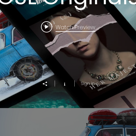
Watch Preview
Sign in