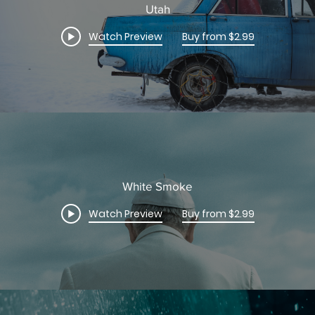
Utah
Watch Preview
Buy from $2.99
White Smoke
Watch Preview
Buy from $2.99