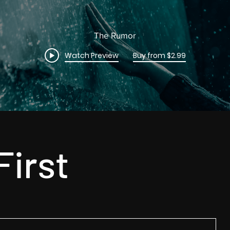
The Rumor
Watch Preview
Buy from $2.99
First