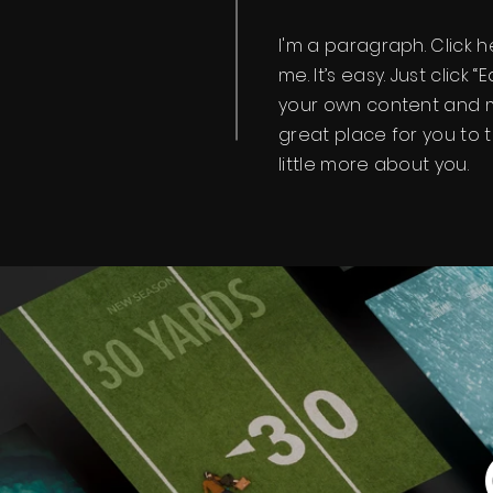
I'm a paragraph. Click 
me. It’s easy. Just click 
your own content and m
great place for you to t
little more about you.