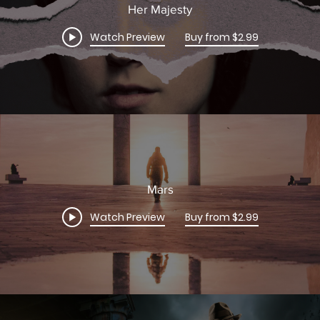
Her Majesty
Watch Preview
Buy from $2.99
Mars
Watch Preview
Buy from $2.99