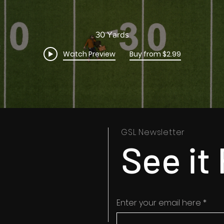
30 Yards
Watch Preview
Buy from $2.99
GSL Newsletter
See it 
Enter your email here
*