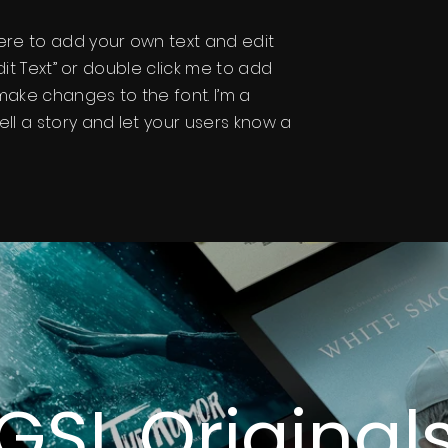
here to add your own text and edit
“Edit Text” or double click me to add
ake changes to the font. I’m a
ell a story and let your users know a
GSL Original