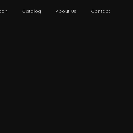
oon
Catalog
About Us
Contact