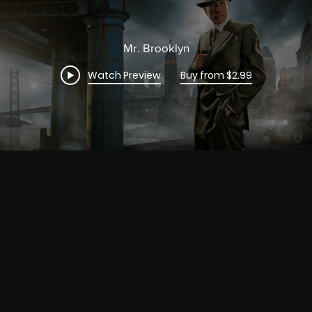
Mr. Brooklyn
Watch Preview
Buy from $2.99