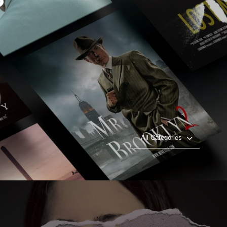
All Categories