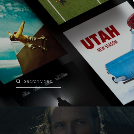
Search videos