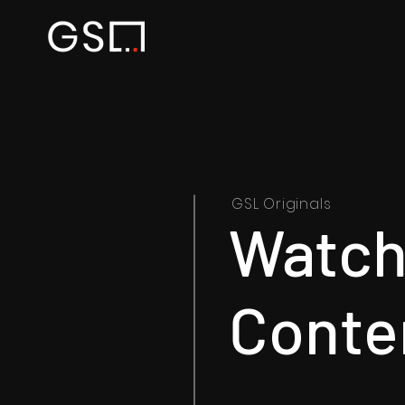
GSL Originals
Watch 
Conte