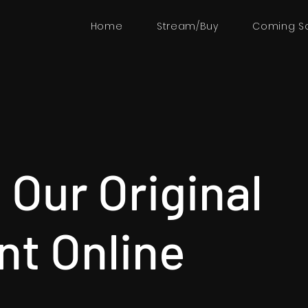
Home
Stream/Buy
Coming S
Our Original
nt Online