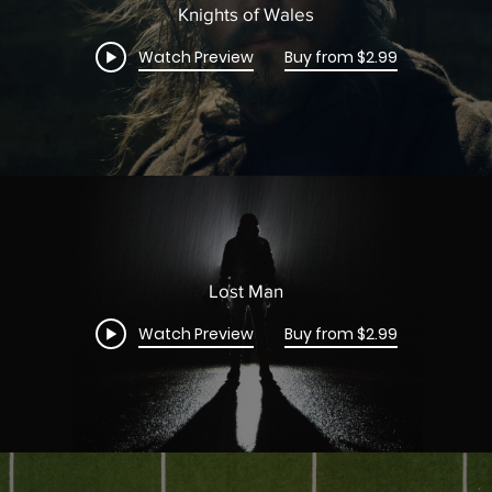
Knights of Wales
Watch Preview
Buy from $2.99
Lost Man
Watch Preview
Buy from $2.99