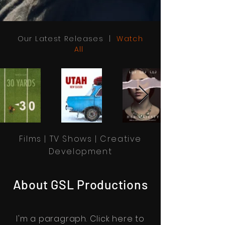
Our Latest Releases |
Watch
All
Films | TV Shows | Creative
Development
About GSL Productions
I'm a paragraph. Click here to