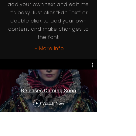
add your own text and edit me.
It’s easy. Just click “Edit Text” or
double click to add your own
content and make changes to
the font.
More Info
+
Releases Coming Soon
Watch Now