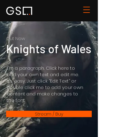
Out Now
Knights of Wales
I'm a paragraph. Click here to
add your own text and edit me.
It’s easy. Just click “Edit Text” or
double click me to add your own
content and make changes to
the font.
Stream / Buy