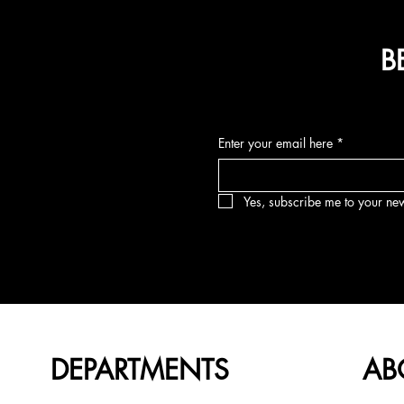
B
Enter your email here
*
Yes, subscribe me to your new
DEPARTMENTS
AB