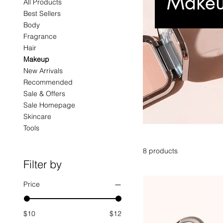
Make
All Products
Best Sellers
Body
Fragrance
Hair
Makeup
New Arrivals
Recommended
Sale & Offers
Sale Homepage
Skincare
Tools
8 products
Filter by
Price
$10
$12