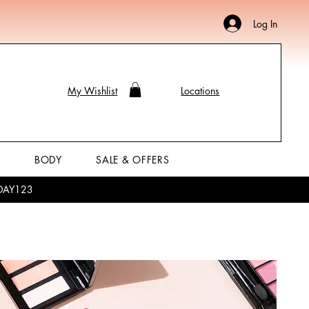
Log In
My Wishlist
Locations
P
BODY
SALE & OFFERS
LIDAY123