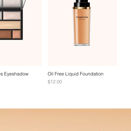
es Eyeshadow
Oil Free Liquid Foundation
Price
$12.00