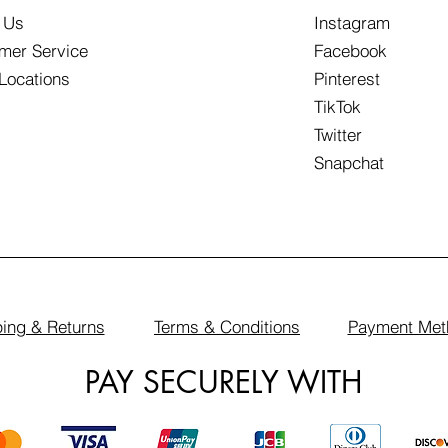
 Us
Instagram
mer Service
Facebook
 Locations
Pinterest
TikTok
Twitter
Snapchat
ing & Returns
Terms & Conditions
Payment Met
PAY SECURELY WITH