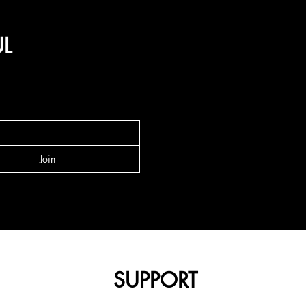
UL
Join
SUPPORT