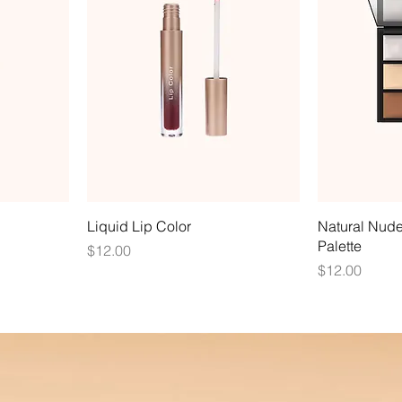
Liquid Lip Color
Natural Nud
Palette
Price
$12.00
Price
$12.00