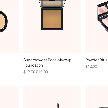
Superpowder Face Makeup
Powder Blus
Foundation
Price
$12.00
Regular Price
Sale Price
$12.00
$10.00