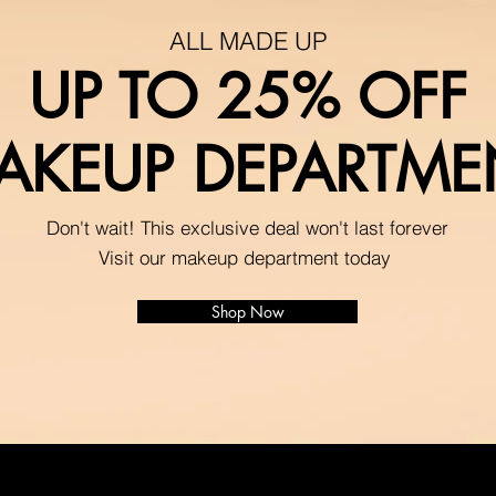
ALL MADE UP
UP TO 25% OFF
AKEUP DEPARTME
Don't wait! This exclusive deal won't last forever
Visit our makeup department today
Shop Now