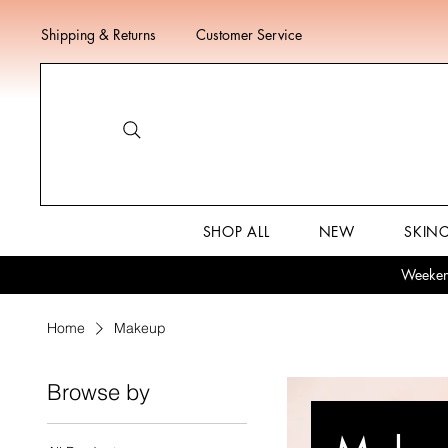
Shipping & Returns
Customer Service
SHOP ALL
NEW
SKIN
Weekend
Home
Makeup
Browse by