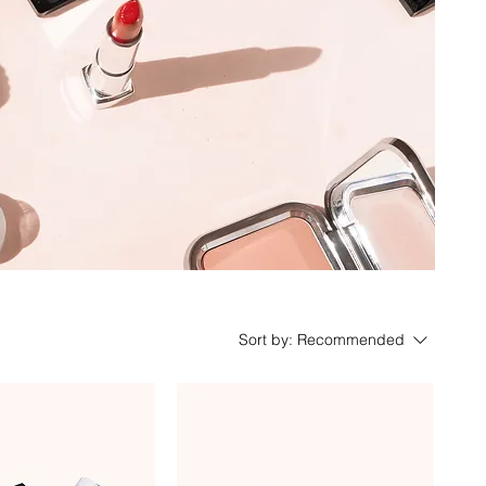
Sort by:
Recommended