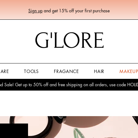
Sign up
and get 15% off your first purchase
G'LORE
CARE
TOOLS
FRAGANCE
HAIR
MAKEU
 Sale! Get up to 50% off and free shipping on all orders, use code HO