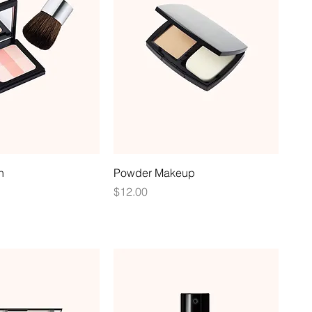
h
Powder Makeup
Price
$12.00