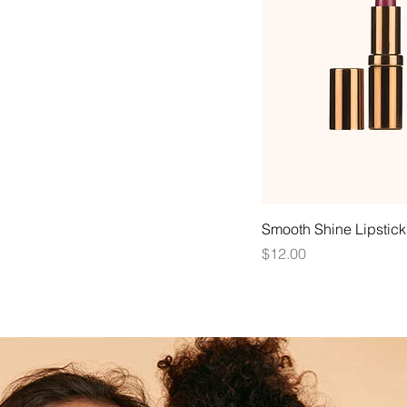
Smooth Shine Lipstick
Price
$12.00