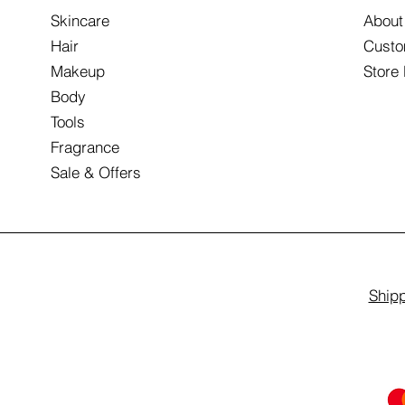
Skincare
About
Hair
Custo
Makeup
Store
Body
Tools
Fragrance
Sale & Offers
Shipp