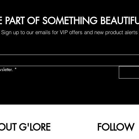
E PART OF SOMETHING BEAUTIF
Sign up to our emails for VIP offers and new product alerts
sletter.
*
OUT G'LORE
FOLLOW