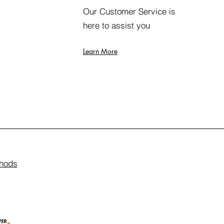
Our Customer Service is
here to assist you
Learn More
hods