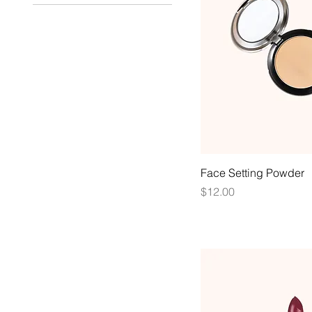
Face Setting Powder
Price
$12.00