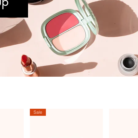
up
Sale