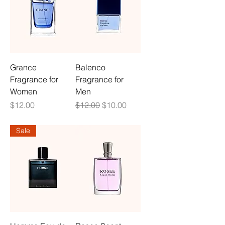
Grance
Balenco
Fragrance for
Fragrance for
Women
Men
Price
Regular Price
Sale Price
$12.00
$12.00
$10.00
Sale