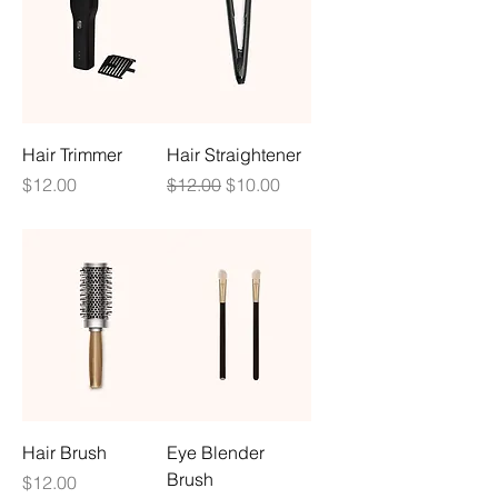
Hair Trimmer
Hair Straightener
Price
Regular Price
Sale Price
$12.00
$12.00
$10.00
Hair Brush
Eye Blender
Brush
Price
$12.00