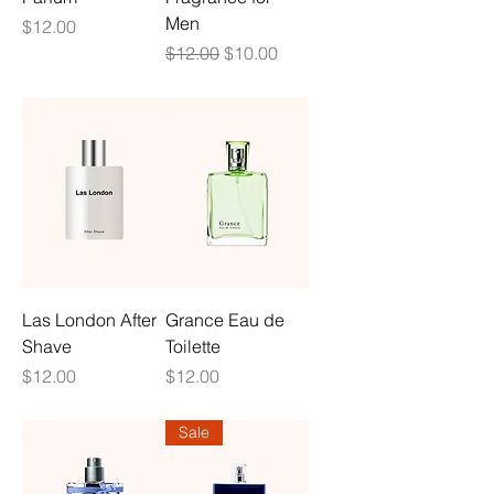
Men
Price
$12.00
Regular Price
Sale Price
$12.00
$10.00
Las London After
Grance Eau de
Shave
Toilette
Price
Price
$12.00
$12.00
Sale