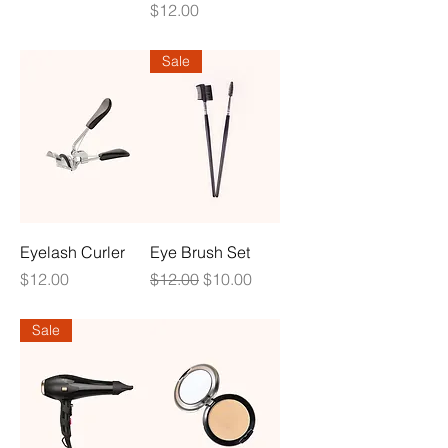
Price
$12.00
Sale
Eyelash Curler
Eye Brush Set
Price
Regular Price
Sale Price
$12.00
$12.00
$10.00
Sale