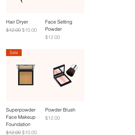
Hair Dryer
Face Setting
Powder
Regular Price
Sale Price
$12.00
$10.00
Price
$12.00
Sale
Superpowder
Powder Blush
Face Makeup
Price
$12.00
Foundation
Regular Price
Sale Price
$12.00
$10.00