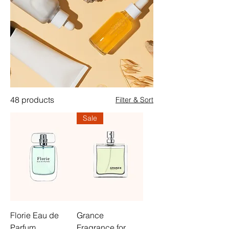
48 products
Filter & Sort
Sale
Florie Eau de
Grance
Parfum
Fragrance for