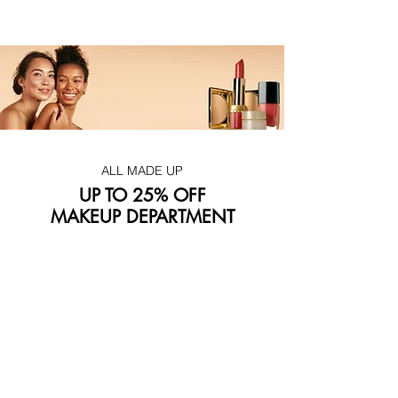
ALL MADE UP
UP TO 25% OFF
MAKEUP DEPARTMENT
Don't wait! This exclusive deal won't last forever
Visit our makeup department today
Shop Now
BE PART OF SOMETHING