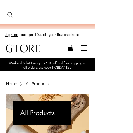
Sign up
and get 15% off your first purchase
G'LORE
Weekend Sale! Get up to 50% off and free shipping on
all orders, use code HOLIDAY123
Home
All Products
All Products