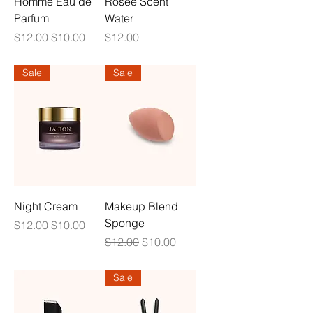
Homme Eau de
Rosee Scent
Parfum
Water
Regular Price
Sale Price
Price
$12.00
$10.00
$12.00
Sale
Sale
Night Cream
Makeup Blend
Sponge
Regular Price
Sale Price
$12.00
$10.00
Regular Price
Sale Price
$12.00
$10.00
Sale