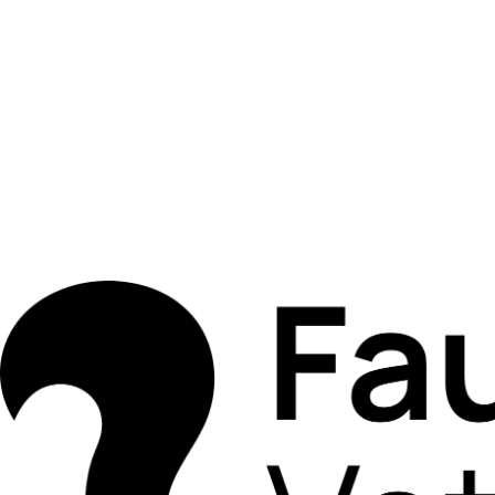
Book Appointment