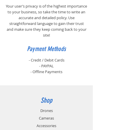
Your user’s privacy is of the highest importance
to your business, so take the time to write an
accurate and detailed policy. Use
straightforward language to gain their trust
and make sure they keep coming back to your
site!
Payment Methods
- Credit / Debit Cards
- PAYPAL
- Offline Payments
Shop
Drones
Cameras
Accessories