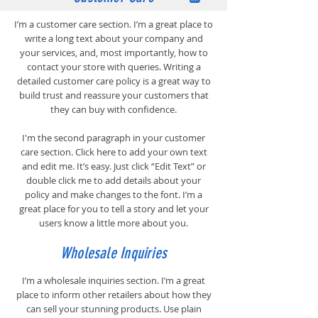
I’m a customer care section. I’m a great place to
write a long text about your company and
your services, and, most importantly, how to
contact your store with queries. Writing a
detailed customer care policy is a great way to
build trust and reassure your customers that
they can buy with confidence.
I'm the second paragraph in your customer
care section. Click here to add your own text
and edit me. It’s easy. Just click “Edit Text” or
double click me to add details about your
policy and make changes to the font. I’m a
great place for you to tell a story and let your
users know a little more about you.
Wholesale Inquiries
I’m a wholesale inquiries section. I’m a great
place to inform other retailers about how they
can sell your stunning products. Use plain