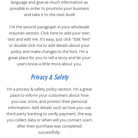
language and give as much information as
possible in order to promote your business
and take it to the next level!
I'm the second paragraph in your wholesale
inquiries section. Click here to add your own
text and edit me. It’s easy. Just click “Edit Text”
or double click me to add details about your
policy and make changes to the font. I’m a
great place for you to tell a story and let your
users know a little more about you.
Privacy & Safety
I’m a privacy & safety policy section. I’m a great
place to inform your customers about how
you use, store, and protect their personal
information. Add details such as how you use
third-party banking to verify payment, the way
you collect data or when will you contact users
after their purchase was completed
successfully.