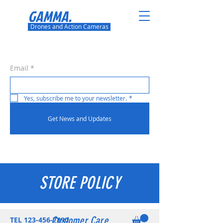
GAMMA.
Drones and Action Cameras
Email
*
Yes, subscribe me to your newsletter.
*
Get News and Updates
STORE POLICY
Customer Care
TEL
123-456-7890