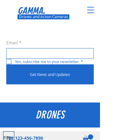
GAMMA.
Drones and Action Cameras
Email
*
Yes, subscribe me to your newsletter.
*
Get News and Updates
DRONES
Filter
TEL
123-456-7890