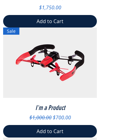
Price
$1,750.00
Add to Cart
Sale
I'm a Product
Regular Price
Sale Price
$1,000.00
$700.00
Add to Cart