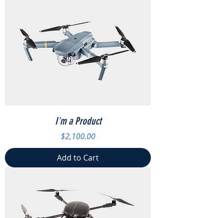
I'm a Product
Price
$2,100.00
Add to Cart