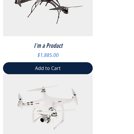
I'm a Product
Price
$1,885.00
Add to Cart