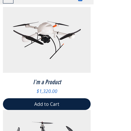
I'm a Product
Price
$1,320.00
Add to Cart