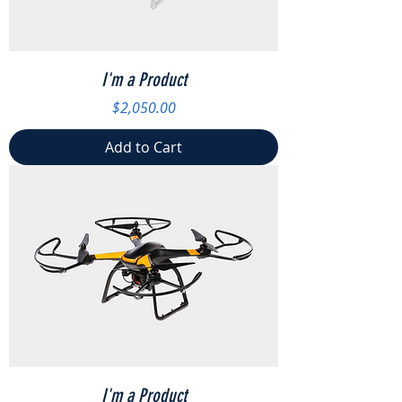
I'm a Product
Price
$2,050.00
Add to Cart
I'm a Product