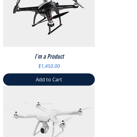
I'm a Product
Price
$1,450.00
Add to Cart