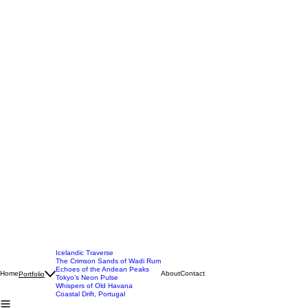
Icelandic Traverse
The Crimson Sands of Wadi Rum