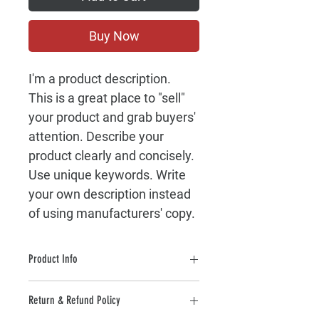
Buy Now
I'm a product description. 
This is a great place to "sell" 
your product and grab buyers' 
attention. Describe your 
product clearly and concisely. 
Use unique keywords. Write 
your own description instead 
of using manufacturers' copy.
Product Info
I'm a product detail. I'm a great place 
Return & Refund Policy
to add more information about your 
product such as sizing, material, care 