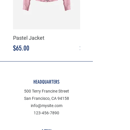
Pastel Jacket
Mustard Jacket
Price
Price
$65.00
$65.00
HEADQUARTERS
500 Terry Francine Street
San Francisco, CA 94158
info@mysite.com
123-456-7890