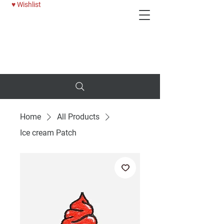
♥ Wishlist
Deni
25% OFF WOMENS JEANS - USE CODE: BTTRDAYS
Home
All Products
Ice cream Patch