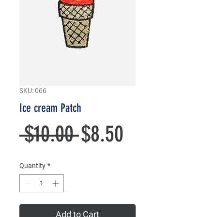
SKU: 066
Ice cream Patch
Regular
Sale
 $10.00 
$8.50
Price
Price
Quantity
*
Add to Cart