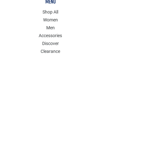
MENU
Shop All
Women
Men
Accessories
Discover
Clearance
POLICY
Shipping & Returns
Store Policy
Payment Methods
FAQ
Contact
Join Our Mailing List