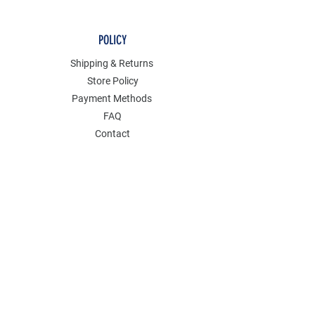
POLICY
Shipping & Returns
Store Policy
Payment Methods
FAQ
Contact
Join Our Mailing List
GET 15% OFF AND ENJOY SALES PERKS
ON YOUR FIRST ORDER.
Email Address
*
Yes, subscribe me to your newsletter.
Submit