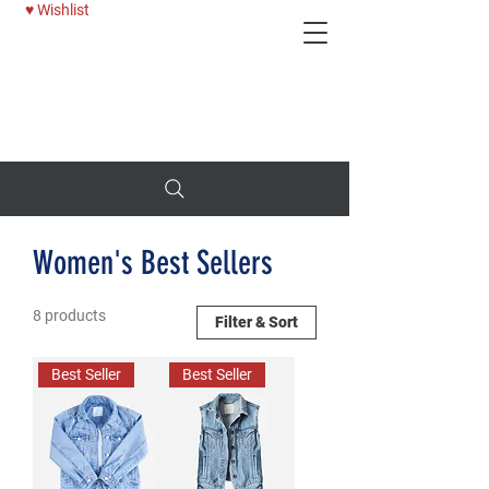
♥ Wishlist
Deni
25% OFF WOMENS JEANS - USE CODE: BTTRDAYS
Women's Best Sellers
8 products
Filter & Sort
Best Seller
Best Seller