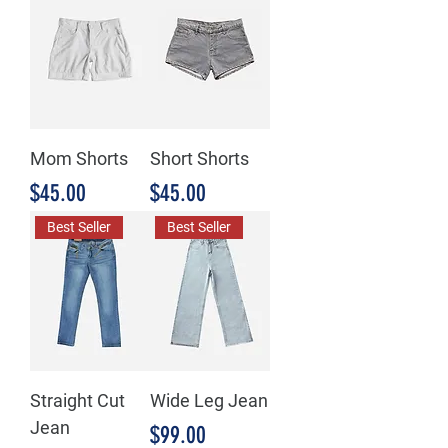
Mom Shorts
Short Shorts
Price
Price
$45.00
$45.00
Best Seller
Best Seller
Straight Cut
Wide Leg Jean
Jean
Price
$99.00