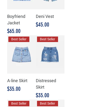
Boyfriend
Deni Vest
Jacket
Price
$45.00
Price
$65.00
Best Seller
Best Seller
A-line Skirt
Distressed
Skirt
Price
$35.00
Price
$35.00
Best Seller
Best Seller