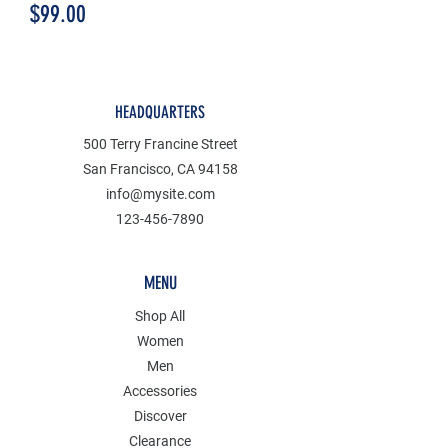
Price
$99.00
HEADQUARTERS
500 Terry Francine Street
San Francisco, CA 94158
info@mysite.com
123-456-7890
MENU
Shop All
Women
Men
Accessories
Discover
Clearance