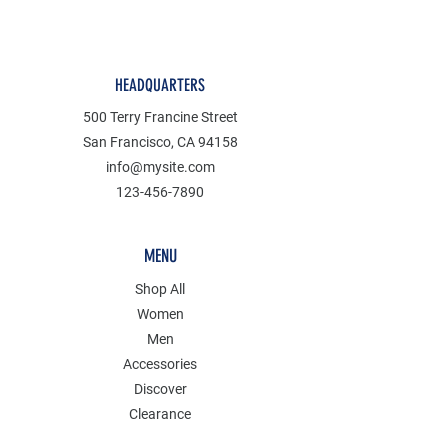
HEADQUARTERS
500 Terry Francine Street
San Francisco, CA 94158
info@mysite.com
123-456-7890
MENU
Shop All
Women
Men
Accessories
Discover
Clearance