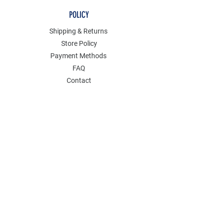
POLICY
Shipping & Returns
Store Policy
Payment Methods
FAQ
Contact
Join Our Mailing List
GET 15% OFF AND ENJOY SALES PERKS
ON YOUR FIRST ORDER.
Email Address
*
Yes, subscribe me to your newsletter.
Submit