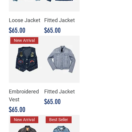
Loose Jacket
Fitted Jacket
Price
Price
$65.00
$65.00
New Arrival
Embroidered
Fitted Jacket
Vest
Price
$65.00
Price
$65.00
New Arrival
Best Seller