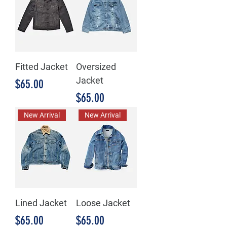
Fitted Jacket
Oversized
Jacket
Price
$65.00
Price
$65.00
New Arrival
New Arrival
Lined Jacket
Loose Jacket
Price
Price
$65.00
$65.00