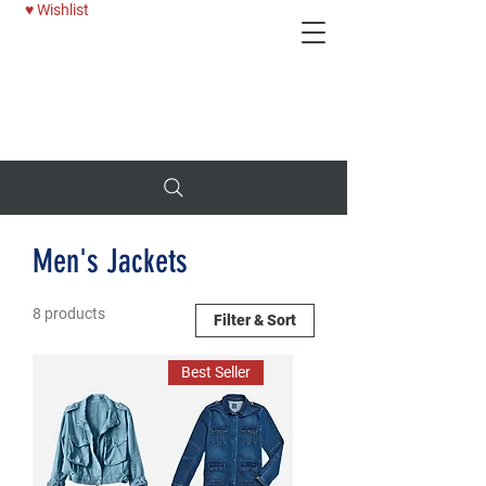
♥ Wishlist
Deni
25% OFF WOMENS JEANS - USE CODE: BTTRDAYS
Men's Jackets
8 products
Filter & Sort
Best Seller