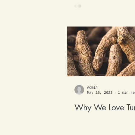
Admin
May 16, 2023
1 min re
Why We Love Tu