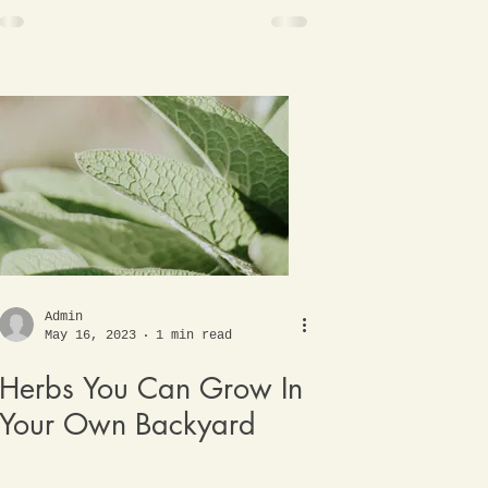
Admin
May 16, 2023
1 min read
Herbs You Can Grow In
Your Own Backyard