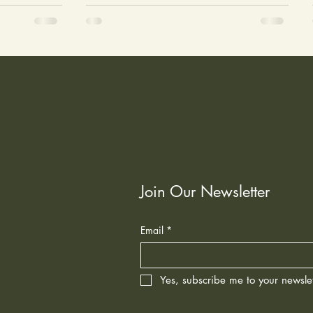
Join Our Newsletter
Email
*
Yes, subscribe me to your newslet