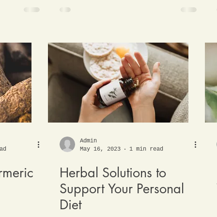
Admin
ad
May 16, 2023
1 min read
rmeric
Herbal Solutions to
Support Your Personal
Diet