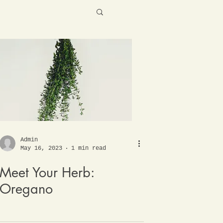
Admin
May 16, 2023
1 min read
Meet Your Herb:
Oregano