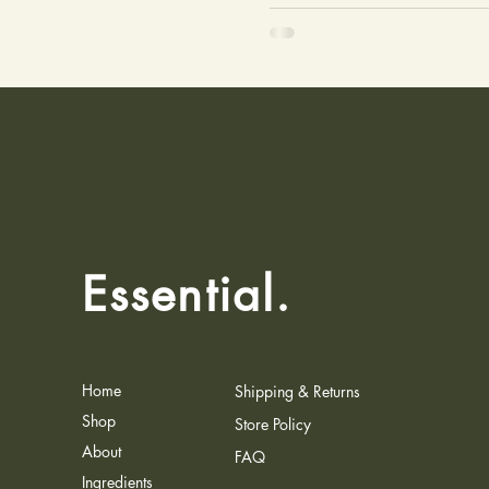
Essential.
Home
Shipping & Returns
Shop
Store Policy
About
FAQ
Ingredients