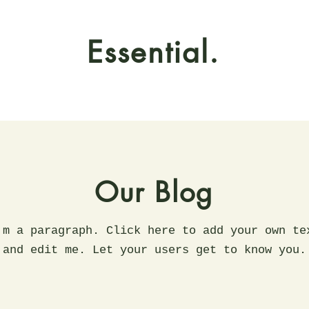
Essential.
Our Blog
'm a paragraph. Click here to add your own te
and edit me. Let your users get to know you.