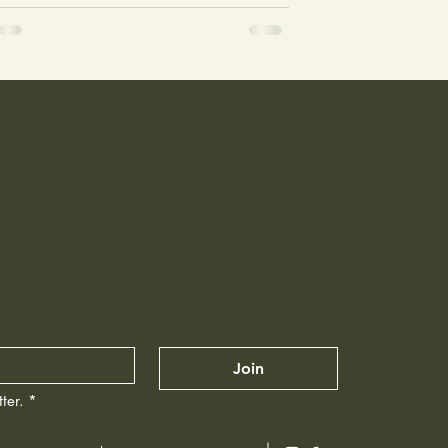
Join
ter.
*