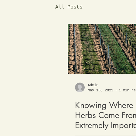
All Posts
Admin
May 16, 2023
1 min re
Knowing Where 
Herbs Come From
Extremely Import