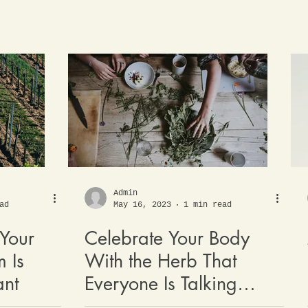
Admin
ad
May 16, 2023
1 min read
Your
Celebrate Your Body
 Is
With the Herb That
ant
Everyone Is Talking
About