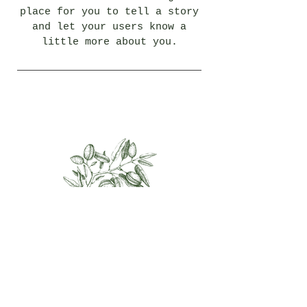
place for you to tell a story
and let your users know a
little more about you.
Almond
I'm a paragraph.
Click here to add your own
text and edit me. I’m a great