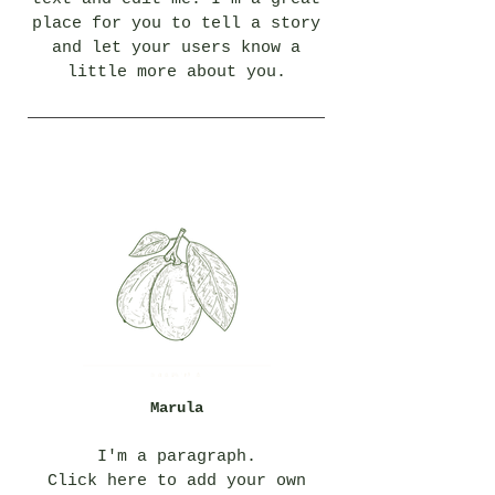
place for you to tell a story
and let your users know a
little more about you.
Marula
I'm a paragraph.
Click here to add your own