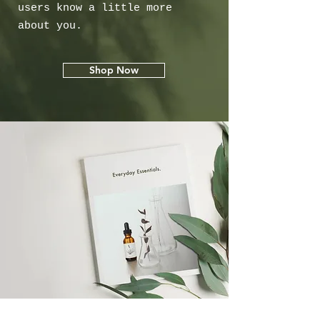
users know a little more
about you.
Shop Now