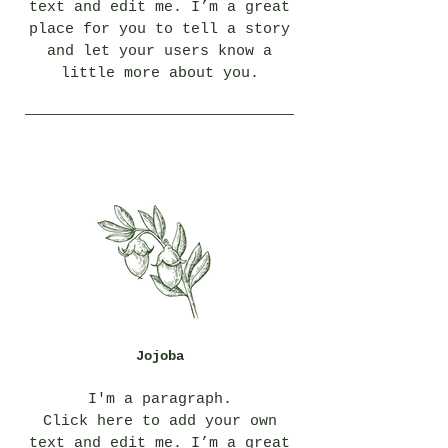
text and edit me. I’m a great
place for you to tell a story
and let your users know a
little more about you.
Jojoba
I'm a paragraph.
Click here to add your own
text and edit me. I’m a great