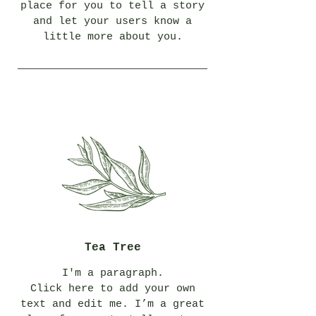
place for you to tell a story
and let your users know a
little more about you.
Tea Tree
I'm a paragraph.
Click here to add your own
text and edit me. I’m a great