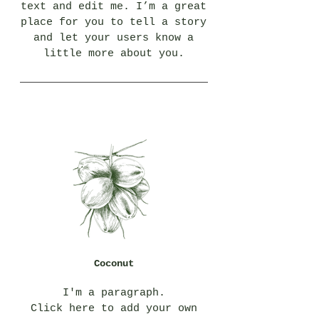
text and edit me. I’m a great
place for you to tell a story
and let your users know a
little more about you.
Coconut
I'm a paragraph.
Click here to add your own