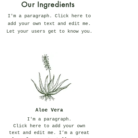
Our Ingredients
I'm a paragraph. Click here to
add your own text and edit me.
Let your users get to know you.
Aloe Vera
I'm a paragraph.
Click here to add your own
text and edit me. I’m a great