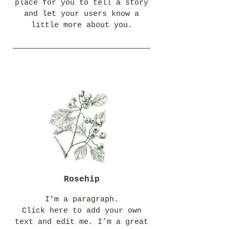
place for you to tell a story
and let your users know a
little more about you.
Rosehip
I'm a paragraph.
Click here to add your own
text and edit me. I’m a great