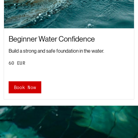
Beginner Water Confidence
Build a strong and safe foundation in the water.
60
60 EUR
євро
Book Now
 sessions."