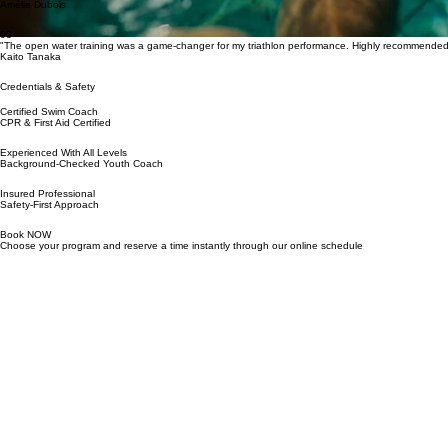
Ariel Katz
02
"I finally feel confident in the water. Her patient and encouraging approach made all the differenc
Amélie Dubois
03
"The open water training was a game-changer for my triathlon performance. Highly recommended
Kaito Tanaka
Credentials & Safety
Certified Swim Coach
CPR & First Aid Certified
Experienced With All Levels
Background‑Checked Youth Coach
Insured Professional
Safety‑First Approach
Book NOW
Choose your program and reserve a time instantly through our online schedule