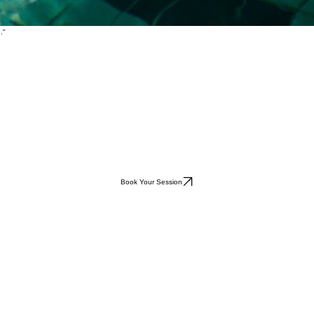
e."
."
Book Your Session