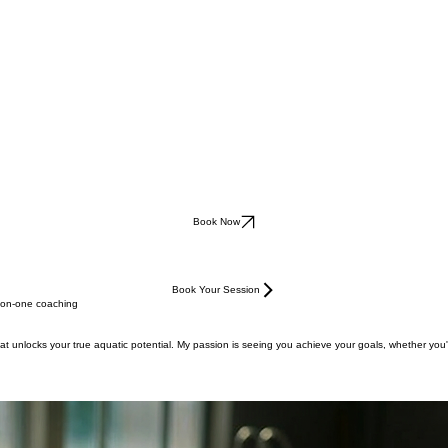
Book Now
Book Your Session
e-on-one coaching
at unlocks your true aquatic potential. My passion is seeing you achieve your goals, whether you'r