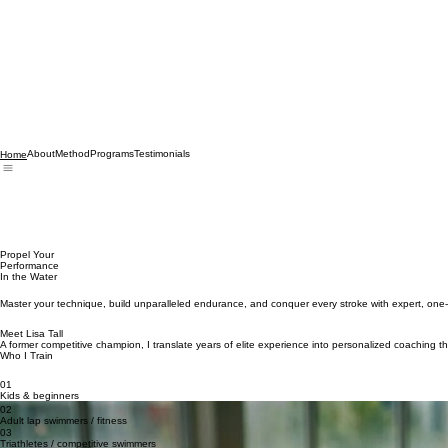
About
Method
Programs
Testimonials
Home
Propel Your
Performance
In the Water
Master your technique, build unparalleled endurance, and conquer every stroke with expert, on
Meet Lisa Tall
A former competitive champion, I translate years of elite experience into personalized coaching th
Who I Train
01