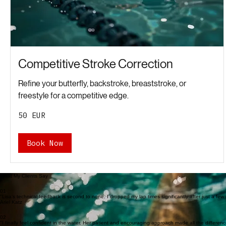
Competitive Stroke Correction
Refine your butterfly, backstroke, breaststroke, or
freestyle for a competitive edge.
50
50 EUR
євро
Book Now
What My Clients Say
01
"Lisa's technical feedback is second to none. I dropped my lap times significantly after just a few