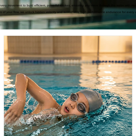
ery movement to build efficient, powerful strokes, ensuring you move through the water with mo
cs of your flow, we unlock hidden velocity and sustainable high-performance endurance for every a