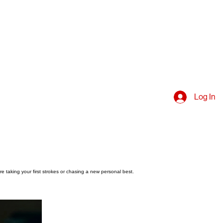
Log In
e taking your first strokes or chasing a new personal best.