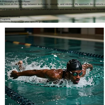
Kids & beginners
02
Adult lap swimmers / fitness
03
Triathletes / competitive swimmers
A Philosophy of Fluid Power
We focus on the synergy between technique, strength, and mindset. My approach deconstructs ev
Fluid power is the synthesis of biomechanical precision and mental focus. By refining the dynami
Tailored Swimming
Programs
Sessions designed for your specific goals