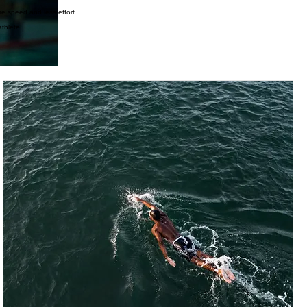
re speed and less effort.
thlete.