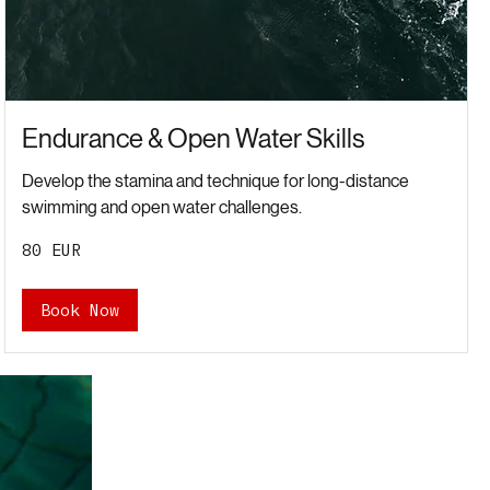
Endurance & Open Water Skills
Develop the stamina and technique for long-distance
swimming and open water challenges.
80
80 EUR
євро
Book Now