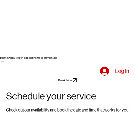
Home
About
Method
Programs
Testimonials
Log In
Book Now
Schedule your service
Check out our availability and book the date and time that works for you