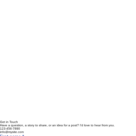
Get in Touch
Have a question, a story to share, or an idea for a post? I'd love to hear from you.
123-456-7890