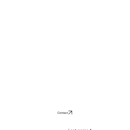
Contact