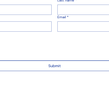
Last name
*
Email
*
Submit