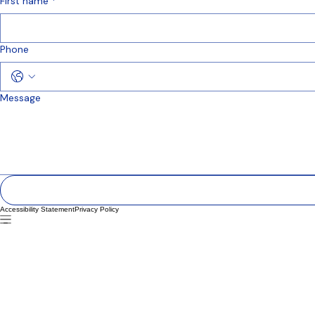
info@mysite.com
First name
*
Phone
Message
Accessibility Statement
Privacy Policy