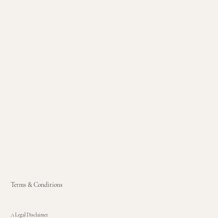
Terms & Conditions
A Legal Disclaimer