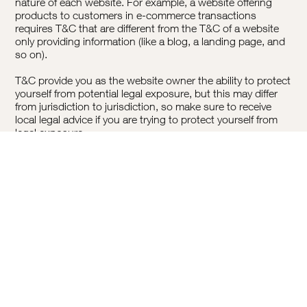
nature of each website. For example, a website offering
products to customers in e-commerce transactions
requires T&C that are different from the T&C of a website
only providing information (like a blog, a landing page, and
so on).
T&C provide you as the website owner the ability to protect
yourself from potential legal exposure, but this may differ
from jurisdiction to jurisdiction, so make sure to receive
local legal advice if you are trying to protect yourself from
legal exposure.
What To Include In The T&C Document
Generally speaking, T&C often address these types of
issues: Who is allowed to use the website; the possible
payment methods; a declaration that the website owner
may change his or her offering in the future; the types of
warranties the website owner gives his or her customers; a
reference to issues of intellectual property or copyrights,
where relevant; the website owner’s right to suspend or
cancel a member’s account; and much much more.
To learn more about this, check out our article “
Creating a