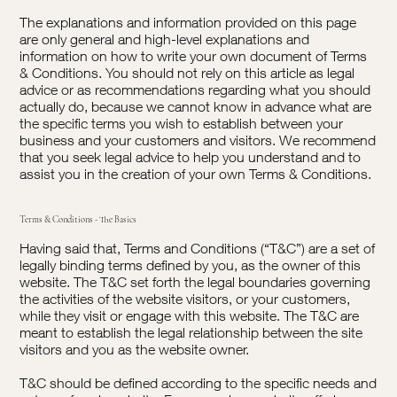
The explanations and information provided on this page
are only general and high-level explanations and
information on how to write your own document of Terms
& Conditions. You should not rely on this article as legal
advice or as recommendations regarding what you should
actually do, because we cannot know in advance what are
the specific terms you wish to establish between your
business and your customers and visitors. We recommend
that you seek legal advice to help you understand and to
assist you in the creation of your own Terms & Conditions.
Terms & Conditions - The Basics
Having said that, Terms and Conditions (“T&C”) are a set of
legally binding terms defined by you, as the owner of this
website. The T&C set forth the legal boundaries governing
the activities of the website visitors, or your customers,
while they visit or engage with this website. The T&C are
meant to establish the legal relationship between the site
visitors and you as the website owner.
T&C should be defined according to the specific needs and