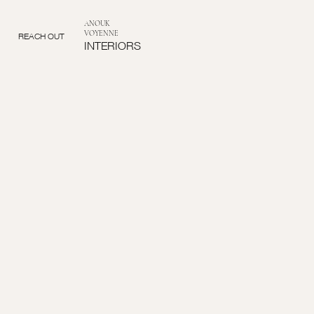
ANOUK
VOYENNE
REACH OUT
INTERIORS