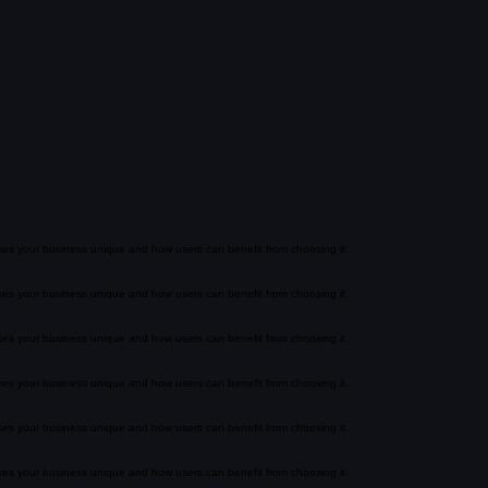
akes your business unique and how users can benefit from choosing it.
akes your business unique and how users can benefit from choosing it.
akes your business unique and how users can benefit from choosing it.
akes your business unique and how users can benefit from choosing it.