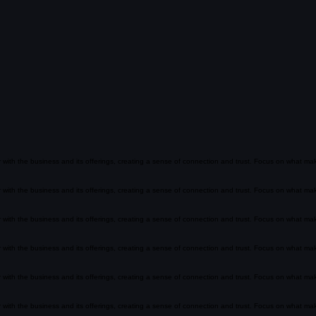
ar with the business and its offerings, creating a sense of connection and trust. Focus on what m
ar with the business and its offerings, creating a sense of connection and trust. Focus on what m
ar with the business and its offerings, creating a sense of connection and trust. Focus on what m
ar with the business and its offerings, creating a sense of connection and trust. Focus on what m