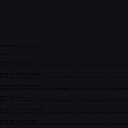
Home
About
Contact
Services
Services
Residential Panel Upgrade
Use this space to promote your business, its products or its services. Help people become famili
Commercial System Installation
Use this space to promote your business, its products or its services. Help people become famili
Smart Home Automation Setup
Use this space to promote your business, its products or its services. Help people become famili
EV Charger Installation
Use this space to promote your business, its products or its services. Help people become famili