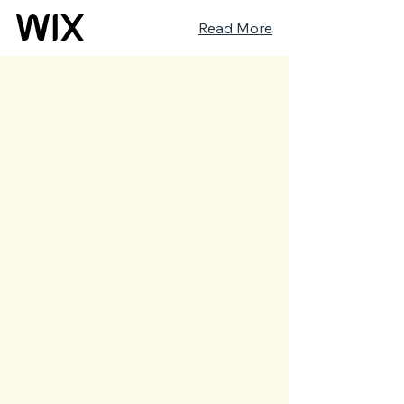
Read More