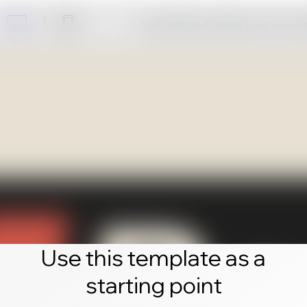
Click edit and create your own 
Use this template as a
starting point