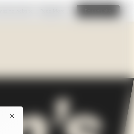
amazing website
Read More
Edit this site