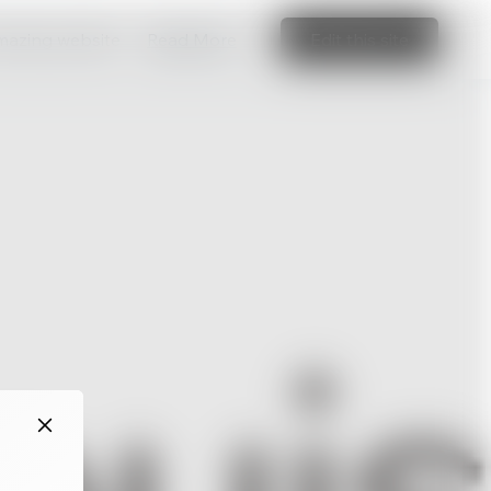
amazing website
Read More
Edit this site