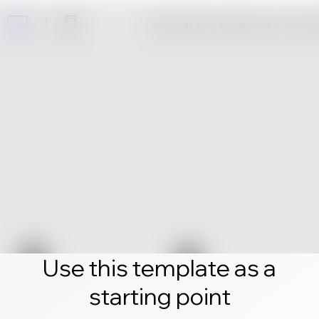
Click edit and create your own 
Use this template as a
starting point