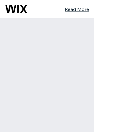
Read More