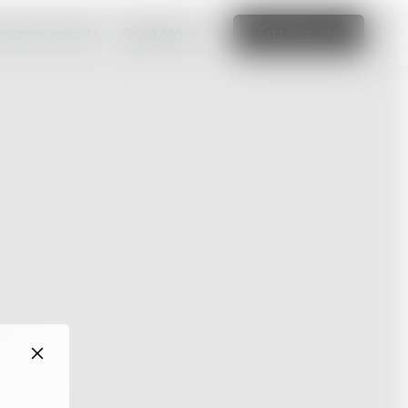
amazing website
Read More
Edit this site