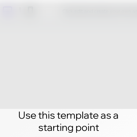
Click edit and create your own 
Use this template as a
starting point