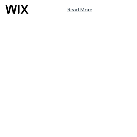
Read More