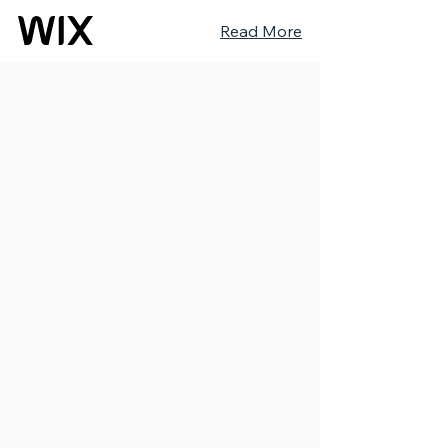
Read More