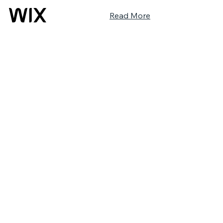
Read More