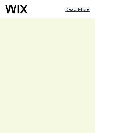
Read More