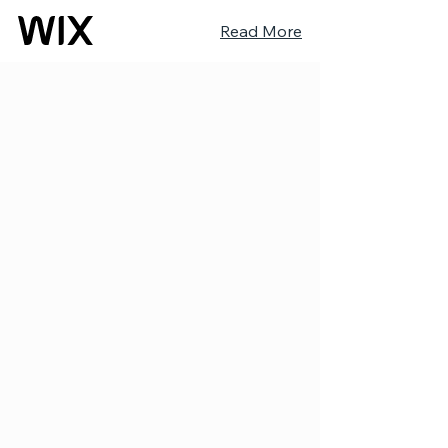
Read More