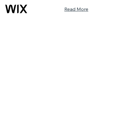
Read More