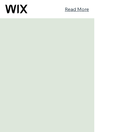
Read More