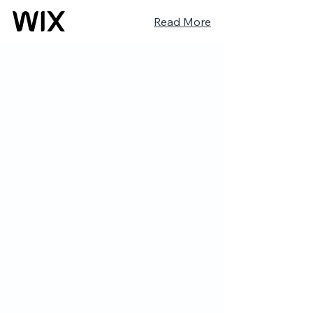
Read More