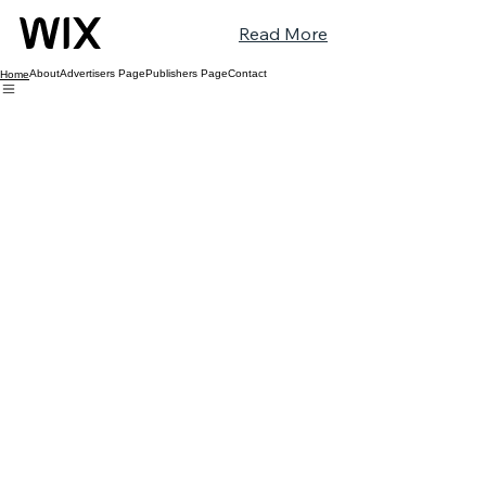
Read More