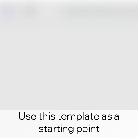
Click edit and create your own 
Use this template as a
starting point