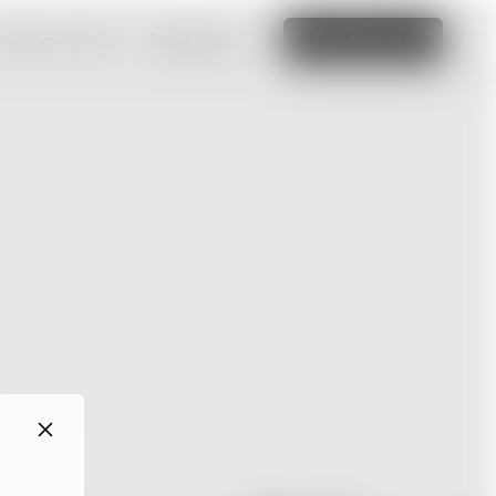
amazing website
Read More
Edit this site