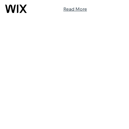
Read More