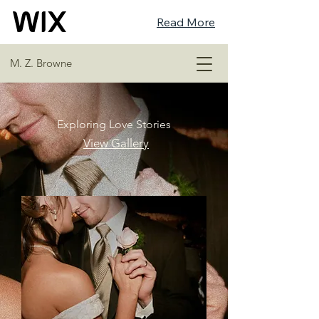
Read More