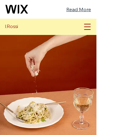
Read More