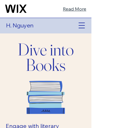
Read More