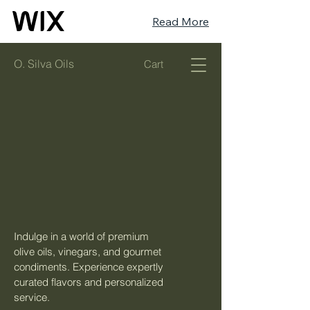
Read More