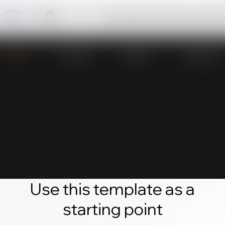
Click edit and create your own 
Use this template as a
starting point