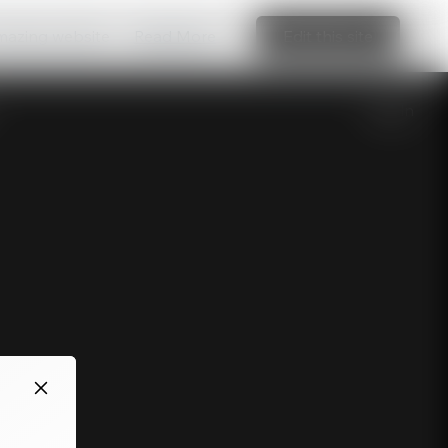
amazing website
Read More
Edit this site