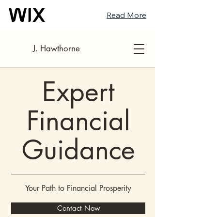
Read More