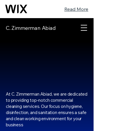
Read More