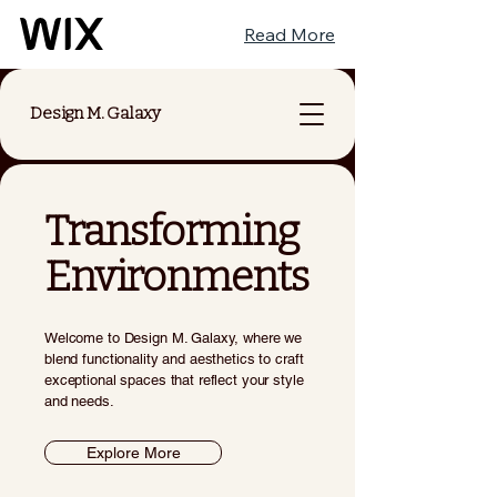
Read More