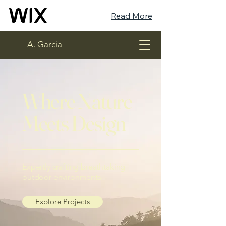
Read More