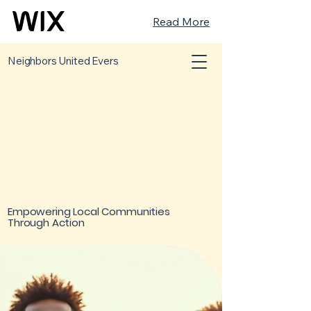
Read More