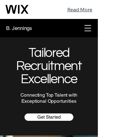
Read More