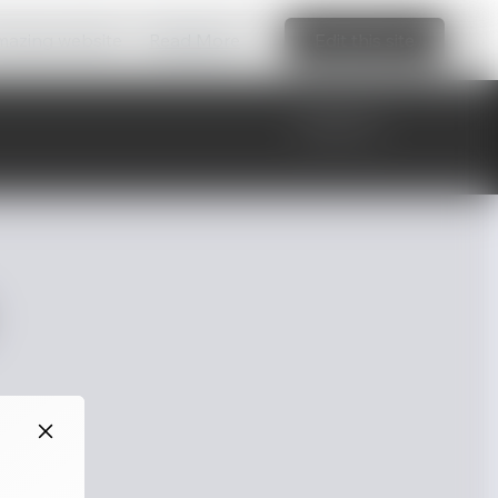
amazing website
Read More
Edit this site