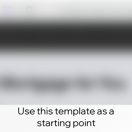
Click edit and create your own 
Use this template as a
starting point