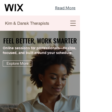
Read More