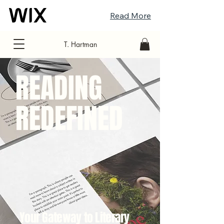
Read More